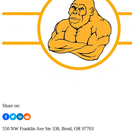
Share on:
550 NW Franklin Ave Ste 338, Bend, OR 97703