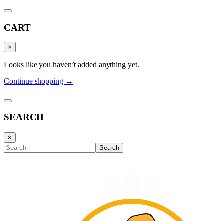
CART
×
Looks like you haven’t added anything yet.
Continue shopping →
SEARCH
×
Search