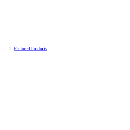
Featured Products