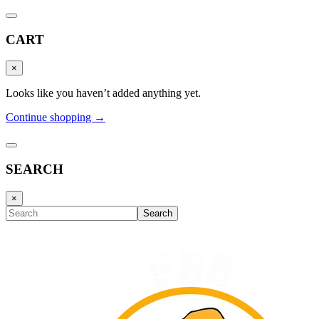
CART
×
Looks like you haven’t added anything yet.
Continue shopping →
SEARCH
×
Search