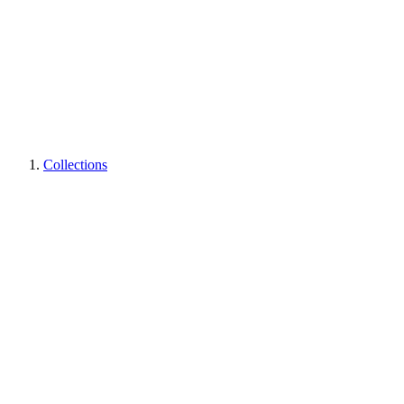
Collections