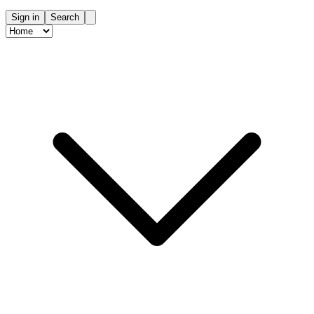
Sign in
Search