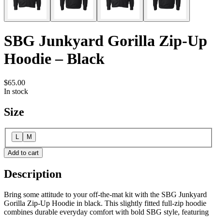
SBG Junkyard Gorilla Zip-Up
Hoodie – Black
$65.00
In stock
Size
L
M
Add to cart
Description
Bring some attitude to your off-the-mat kit with the SBG Junkyard
Gorilla Zip-Up Hoodie in black. This slightly fitted full-zip hoodie
combines durable everyday comfort with bold SBG style, featuring