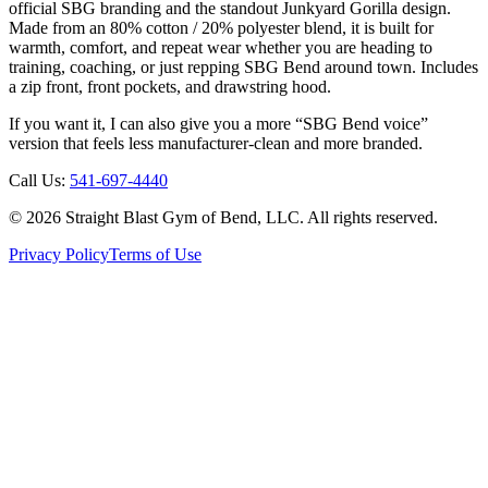
official SBG branding and the standout Junkyard Gorilla design.
Made from an 80% cotton / 20% polyester blend, it is built for
warmth, comfort, and repeat wear whether you are heading to
training, coaching, or just repping SBG Bend around town. Includes
a zip front, front pockets, and drawstring hood.
If you want it, I can also give you a more “SBG Bend voice”
version that feels less manufacturer-clean and more branded.
Call Us:
541-697-4440
©
2026
Straight Blast Gym of Bend, LLC. All rights reserved.
Privacy Policy
Terms of Use