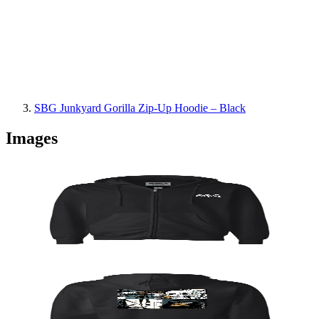
SBG Junkyard Gorilla Zip-Up Hoodie – Black
Images