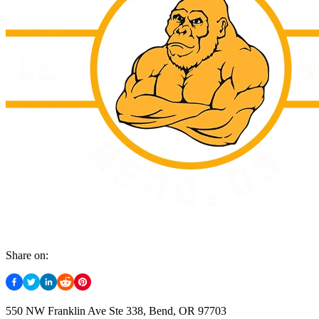
Share on:
550 NW Franklin Ave Ste 338, Bend, OR 97703