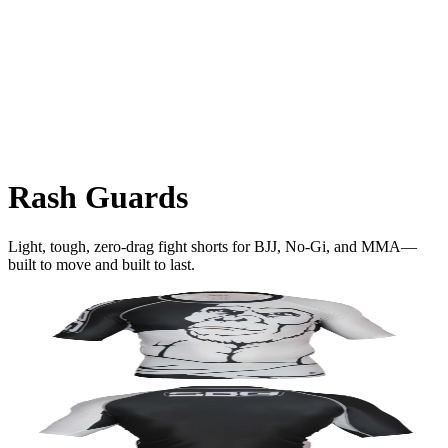
Rash Guards
Light, tough, zero-drag fight shorts for BJJ, No-Gi, and MMA—
built to move and built to last.