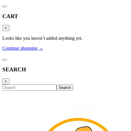
CART
×
Looks like you haven’t added anything yet.
Continue shopping →
SEARCH
×
Search