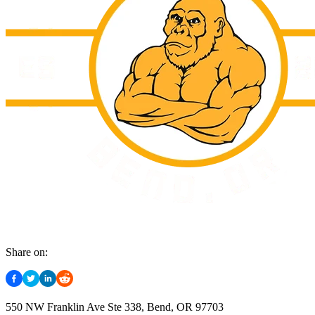
Share on:
550 NW Franklin Ave Ste 338, Bend, OR 97703