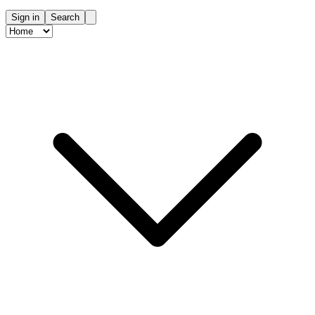
Sign in
Search