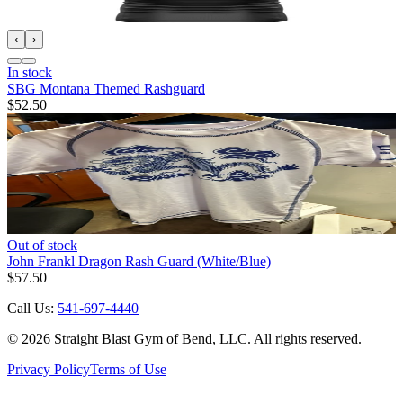
‹
›
In stock
SBG Montana Themed Rashguard
$52.50
Out of stock
John Frankl Dragon Rash Guard (White/Blue)
$57.50
Call Us:
541-697-4440
©
2026
Straight Blast Gym of Bend, LLC. All rights reserved.
Privacy Policy
Terms of Use