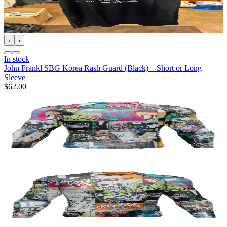
‹
›
In stock
John Frankl SBG Korea Rash Guard (Black) – Short or Long
Sleeve
$62.00