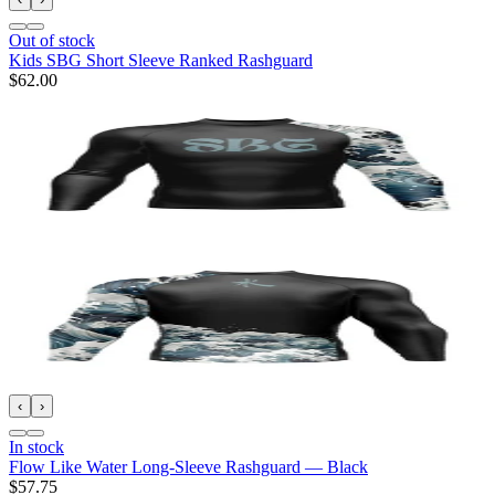
Out of stock
Kids SBG Short Sleeve Ranked Rashguard
$62.00
‹
›
In stock
Flow Like Water Long-Sleeve Rashguard — Black
$57.75