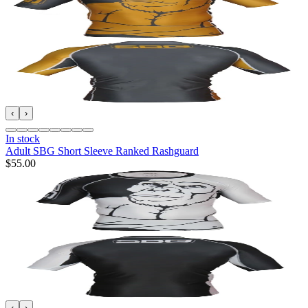
‹
›
In stock
Adult SBG Short Sleeve Ranked Rashguard
$55.00
‹
›