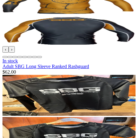
‹
›
In stock
Adult SBG Long Sleeve Ranked Rashguard
$62.00