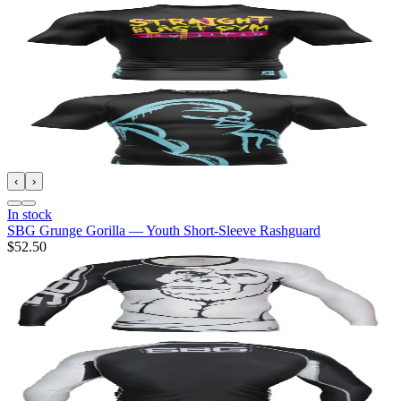
‹
›
In stock
SBG Grunge Gorilla — Youth Short-Sleeve Rashguard
$52.50