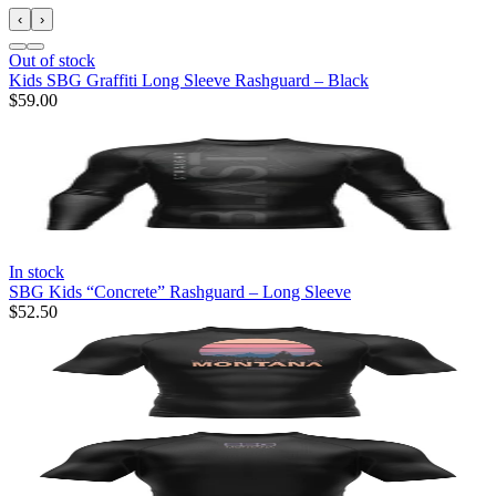
‹
›
Out of stock
Kids SBG Graffiti Long Sleeve Rashguard – Black
$59.00
In stock
SBG Kids “Concrete” Rashguard – Long Sleeve
$52.50