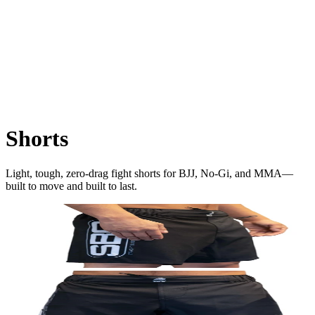
Shorts
Light, tough, zero-drag fight shorts for BJJ, No-Gi, and MMA—
built to move and built to last.