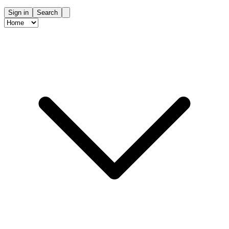
Sign in
Search