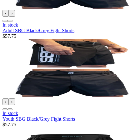
‹
›
In stock
Adult SBG Black/Grey Fight Shorts
$57.75
‹
›
In stock
Youth SBG Black/Grey Fight Shorts
$57.75