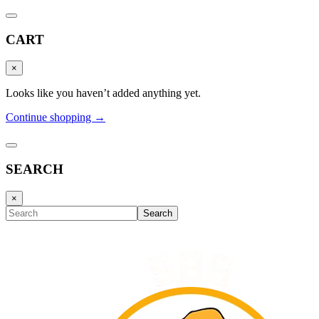
CART
×
Looks like you haven’t added anything yet.
Continue shopping →
SEARCH
×
Search