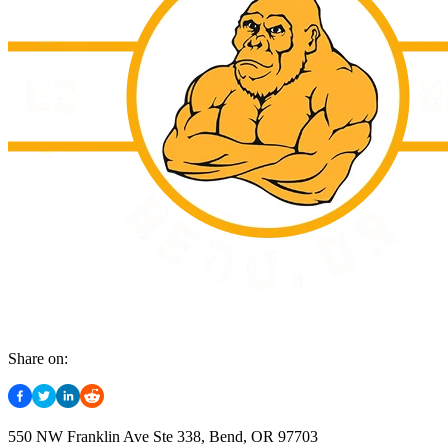
Share on:
550 NW Franklin Ave Ste 338, Bend, OR 97703