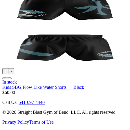
‹
›
In stock
Kids SBG Flow Like Water Shorts — Black
$60.00
Call Us:
541-697-4440
©
2026
Straight Blast Gym of Bend, LLC. All rights reserved.
Privacy Policy
Terms of Use