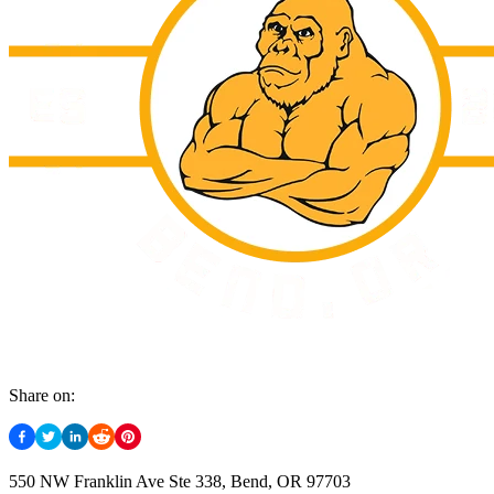
Share on:
550 NW Franklin Ave Ste 338, Bend, OR 97703