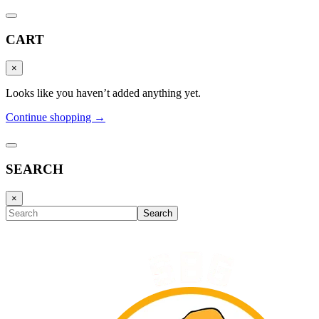
CART
×
Looks like you haven’t added anything yet.
Continue shopping →
SEARCH
×
Search