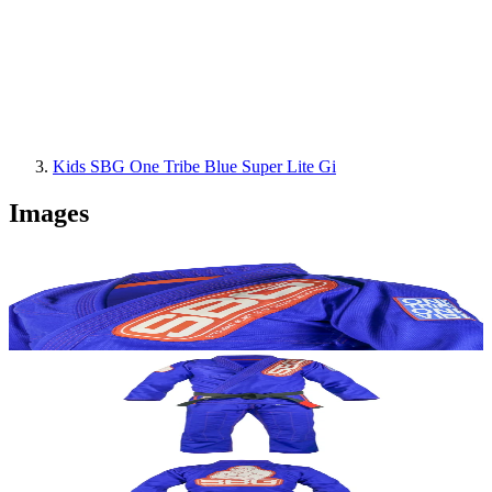
Kids SBG One Tribe Blue Super Lite Gi
Images