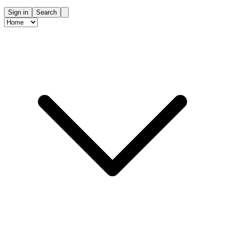
Sign in
Search