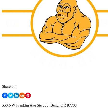
Share on:
550 NW Franklin Ave Ste 338, Bend, OR 97703