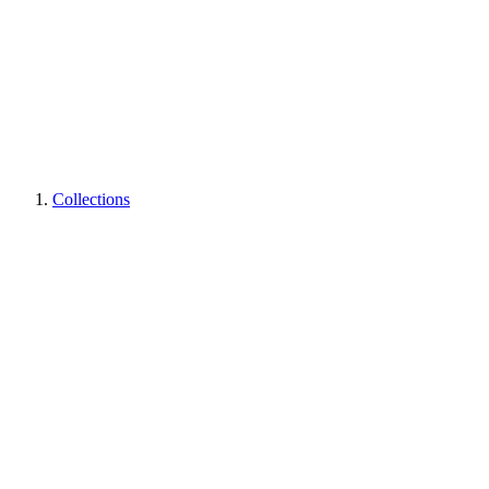
Collections