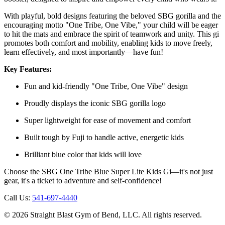
With playful, bold designs featuring the beloved SBG gorilla and the
encouraging motto "One Tribe, One Vibe," your child will be eager
to hit the mats and embrace the spirit of teamwork and unity. This gi
promotes both comfort and mobility, enabling kids to move freely,
learn effectively, and most importantly—have fun!
Key Features:
Fun and kid-friendly "One Tribe, One Vibe" design
Proudly displays the iconic SBG gorilla logo
Super lightweight for ease of movement and comfort
Built tough by Fuji to handle active, energetic kids
Brilliant blue color that kids will love
Choose the SBG One Tribe Blue Super Lite Kids Gi—it's not just
gear, it's a ticket to adventure and self-confidence!
Call Us:
541-697-4440
©
2026
Straight Blast Gym of Bend, LLC. All rights reserved.