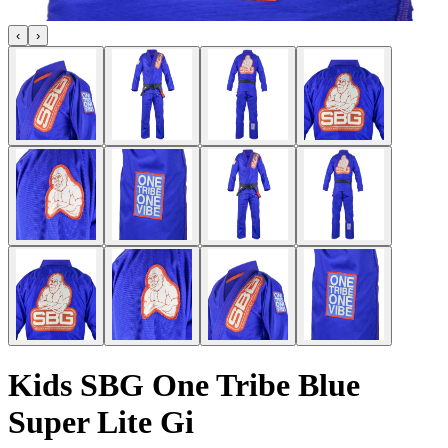
‹
›
Kids SBG One Tribe Blue
Super Lite Gi