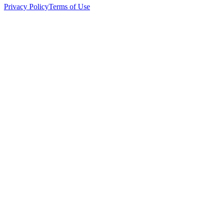
Privacy Policy
Terms of Use