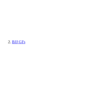
BJJ GI's