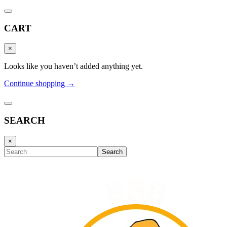
CART
×
Looks like you haven’t added anything yet.
Continue shopping →
SEARCH
×
Search