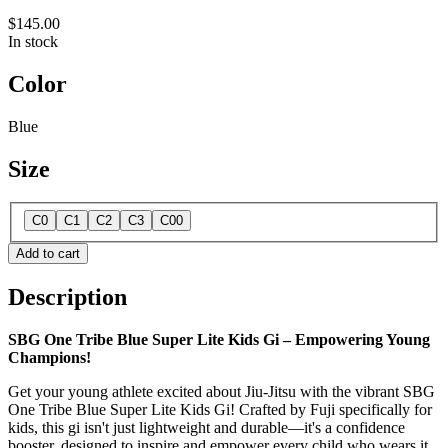
$145.00
In stock
Color
Blue
Size
C0
C1
C2
C3
C00
Add to cart
Description
SBG One Tribe Blue Super Lite Kids Gi – Empowering Young
Champions!
Get your young athlete excited about Jiu-Jitsu with the vibrant SBG
One Tribe Blue Super Lite Kids Gi! Crafted by Fuji specifically for
kids, this gi isn't just lightweight and durable—it's a confidence
booster, designed to inspire and empower every child who wears it.