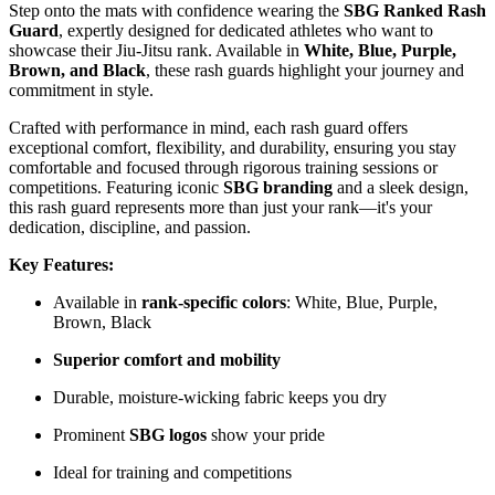
Step onto the mats with confidence wearing the
SBG Ranked Rash
Guard
, expertly designed for dedicated athletes who want to
showcase their Jiu-Jitsu rank. Available in
White, Blue, Purple,
Brown, and Black
, these rash guards highlight your journey and
commitment in style.
Crafted with performance in mind, each rash guard offers
exceptional comfort, flexibility, and durability, ensuring you stay
comfortable and focused through rigorous training sessions or
competitions. Featuring iconic
SBG branding
and a sleek design,
this rash guard represents more than just your rank—it's your
dedication, discipline, and passion.
Key Features:
Available in
rank-specific colors
: White, Blue, Purple,
Brown, Black
Superior comfort and mobility
Durable, moisture-wicking fabric keeps you dry
Prominent
SBG logos
show your pride
Ideal for training and competitions