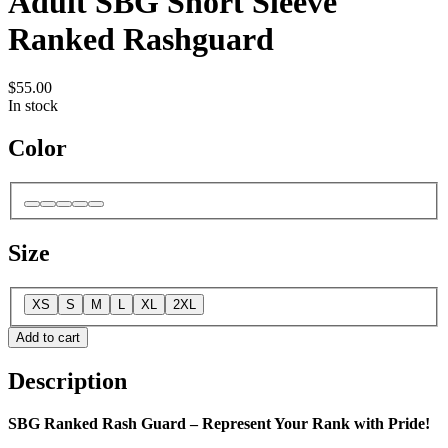
Adult SBG Short Sleeve
Ranked Rashguard
$55.00
In stock
Color
Size
XS
S
M
L
XL
2XL
Add to cart
Description
SBG Ranked Rash Guard – Represent Your Rank with Pride!