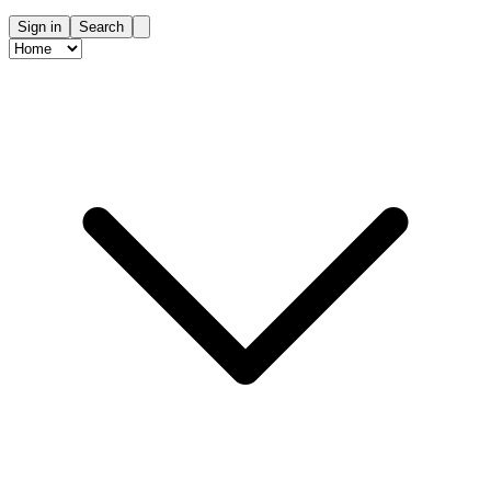
Sign in
Search