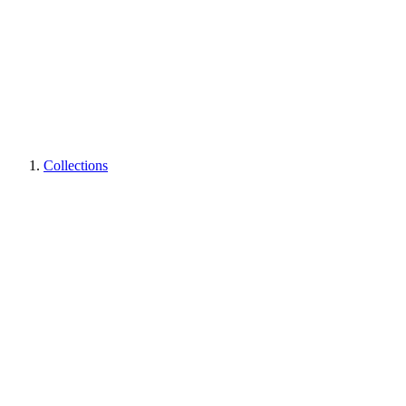
Collections