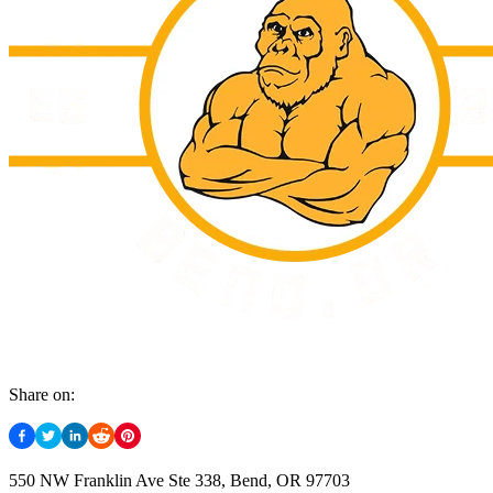
Share on:
550 NW Franklin Ave Ste 338, Bend, OR 97703