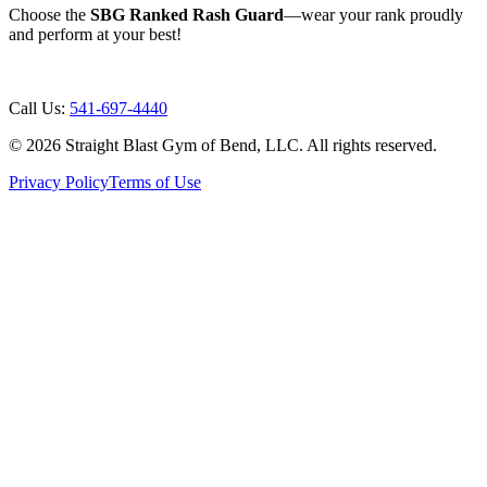
Choose the
SBG Ranked Rash Guard
—wear your rank proudly
and perform at your best!
Call Us:
541-697-4440
©
2026
Straight Blast Gym of Bend, LLC. All rights reserved.
Privacy Policy
Terms of Use