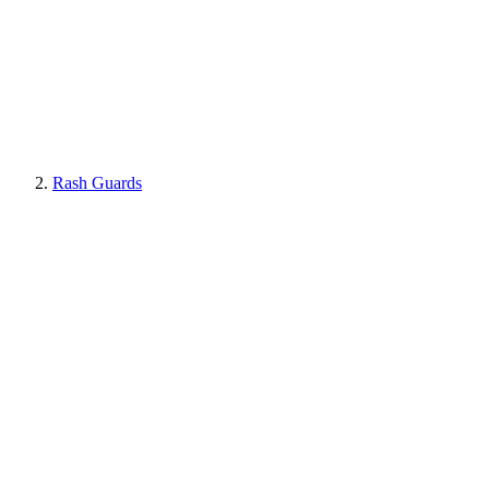
Rash Guards