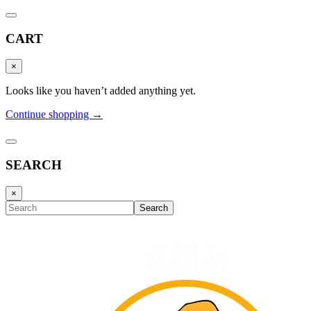
CART
×
Looks like you haven’t added anything yet.
Continue shopping →
SEARCH
×
Search