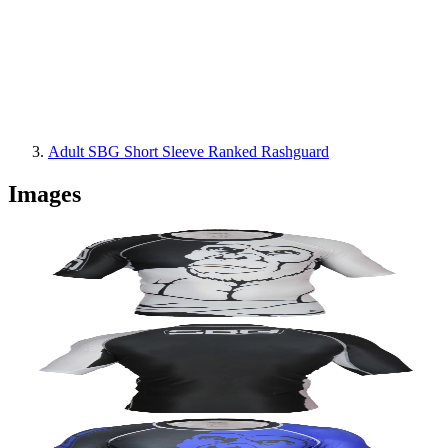
Adult SBG Short Sleeve Ranked Rashguard
Images