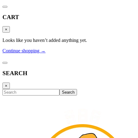
CART
×
Looks like you haven’t added anything yet.
Continue shopping →
SEARCH
×
Search