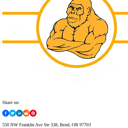
Share on:
550 NW Franklin Ave Ste 338, Bend, OR 97703