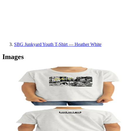
SBG Junkyard Youth T-Shirt — Heather White
Images