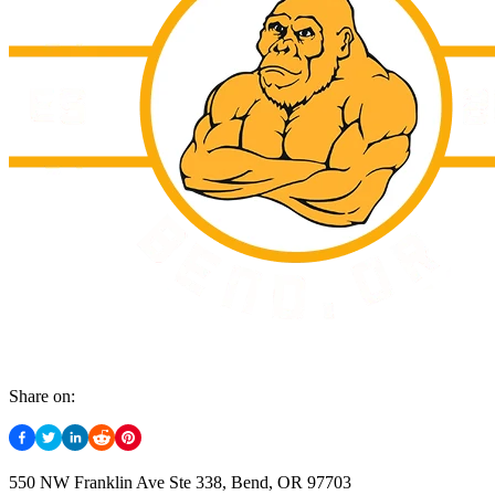
Share on:
550 NW Franklin Ave Ste 338, Bend, OR 97703