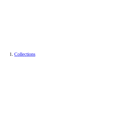
Collections