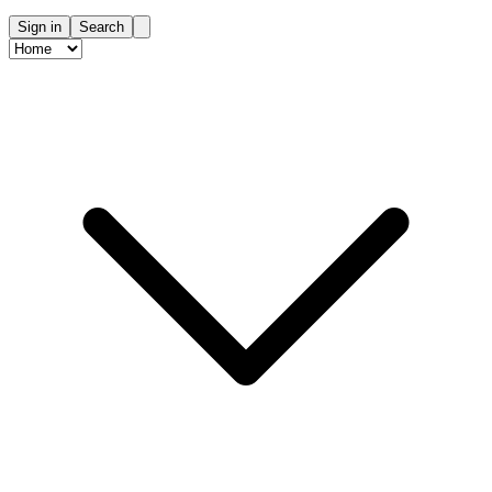
Sign in
Search