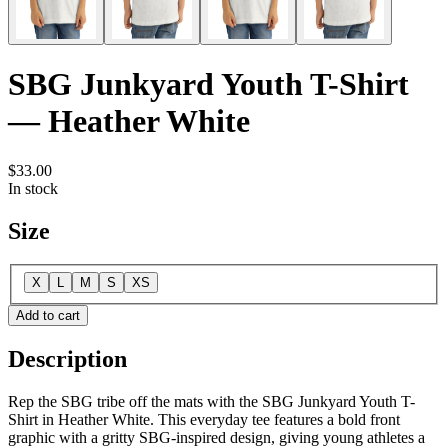
SBG Junkyard Youth T-Shirt
— Heather White
$33.00
In stock
Size
X
L
M
S
XS
Add to cart
Description
Rep the SBG tribe off the mats with the SBG Junkyard Youth T-
Shirt in Heather White. This everyday tee features a bold front
graphic with a gritty SBG-inspired design, giving young athletes a