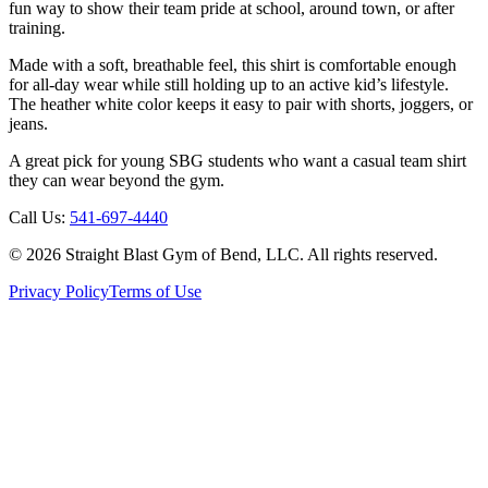
fun way to show their team pride at school, around town, or after
training.
Made with a soft, breathable feel, this shirt is comfortable enough
for all-day wear while still holding up to an active kid’s lifestyle.
The heather white color keeps it easy to pair with shorts, joggers, or
jeans.
A great pick for young SBG students who want a casual team shirt
they can wear beyond the gym.
Call Us:
541-697-4440
©
2026
Straight Blast Gym of Bend, LLC. All rights reserved.
Privacy Policy
Terms of Use