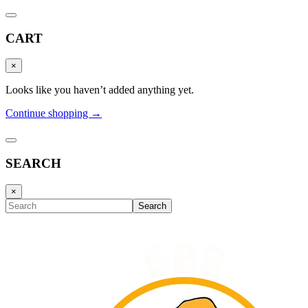
CART
×
Looks like you haven’t added anything yet.
Continue shopping →
SEARCH
×
Search