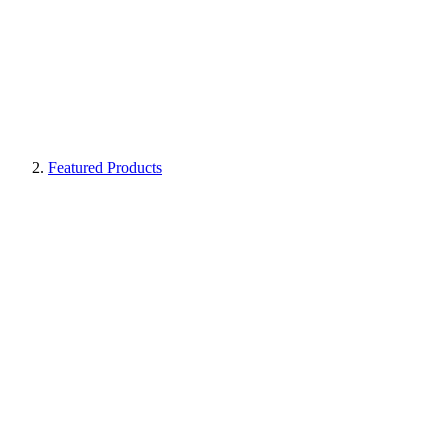
Featured Products